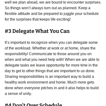
well we plan ahead, we are bound to encounter surprises.
So things won’t always turn out as planned. Keep a
flexible attitude and be prepared to juggle your schedule
for the surprises that keeps life exciting!
#3 Delegate What You Can
It’s important to recognize when you can delegate some
of the workload. Whether at work or at home, share the
responsibility! Communicate to those around you on
when and what you need help with! When we are able to
delegate tasks we leave opportunity for more time in the
day to get to other things that are important to us done.
Sharing responsibilities is an important way to build a
healthy work environment and home. Much more gets
done when everyone pitches in and it also helps to build
a sense of unity.
#4 Don’t Over Schedule