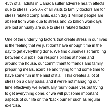
43% of all adults in Canada suffer adverse health effects
due to stress, 75-90% of all visits to family doctors are for
stress related complaints, each day 1 Million people are
absent from work due to stress and 25 billion workdays
are lost annually are due to stress related factors.
One of the underlying factors that create stress in our lives
is the feeling that we just don’t have enough time in the
day to get everything done. We find ourselves scrambling
between our jobs, our responsibilities at home and
around the house, our commitment to friends and family,
preparing meals, exercise and trying to find some time to
have some fun in the mist of it all. This creates a lot of
stress on a daily basis, and if we’re not managing our
time effectively we eventually ‘burn’ ourselves out trying
to get everything done, or we will put some important
aspects of our life on the ‘back burner’ such as regular
exercise.