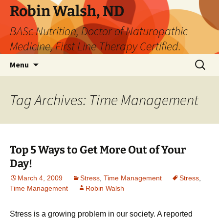
Robin Walsh, ND
BASc Nutrition, Doctor of Naturopathic
Medicine, First Line Therapy Certified.
Skip
Search
Menu
to
for:
content
Tag Archives: Time Management
Top 5 Ways to Get More Out of Your
Day!
March 4, 2009
Stress
,
Time Management
Stress
,
Time Management
Robin Walsh
Stress is a growing problem in our society. A reported