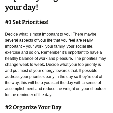
your day!
#1 Set Priorities!
Decide what is most important to you! There maybe
several aspects of your life that you feel are really
important – your work, your family, your social life,
exercise and so on. Remember it’s important to have a
healthy balance of work and pleasure. The priorities may
change week to week. Decide what your top priority is
and put most of your energy towards that. If possible
address your priorities early in the day so they’re out of
the way, this will help you start the day with a sense of
accomplishment and reduce the weight on your shoulder
for the reminder of the day.
#2 Organize Your Day