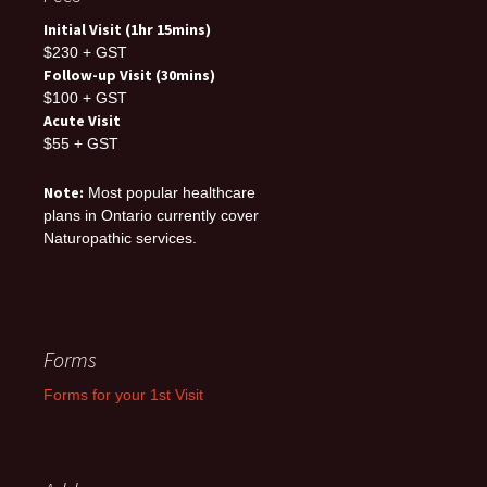
Initial Visit (1hr 15mins)
$230 + GST
Follow-up Visit (30mins)
$100 + GST
Acute Visit
$55 + GST
Note:
Most popular healthcare
plans in Ontario currently cover
Naturopathic services.
Forms
Forms for your 1st Visit