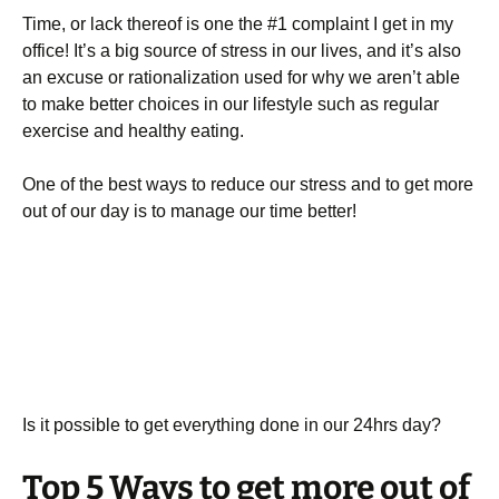
Time, or lack thereof is one the #1 complaint I get in my
office! It’s a big source of stress in our lives, and it’s also
an excuse or rationalization used for why we aren’t able
to make better choices in our lifestyle such as regular
exercise and healthy eating.
One of the best ways to reduce our stress and to get more
out of our day is to manage our time better!
Is it possible to get everything done in our 24hrs day?
Top 5 Ways to get more out of