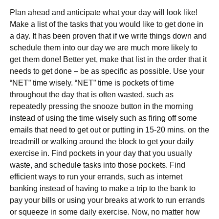
Plan ahead and anticipate what your day will look like!
Make a list of the tasks that you would like to get done in
a day. It has been proven that if we write things down and
schedule them into our day we are much more likely to
get them done! Better yet, make that list in the order that it
needs to get done – be as specific as possible. Use your
“NET” time wisely. “NET” time is pockets of time
throughout the day that is often wasted, such as
repeatedly pressing the snooze button in the morning
instead of using the time wisely such as firing off some
emails that need to get out or putting in 15-20 mins. on the
treadmill or walking around the block to get your daily
exercise in. Find pockets in your day that you usually
waste, and schedule tasks into those pockets. Find
efficient ways to run your errands, such as internet
banking instead of having to make a trip to the bank to
pay your bills or using your breaks at work to run errands
or squeeze in some daily exercise. Now, no matter how