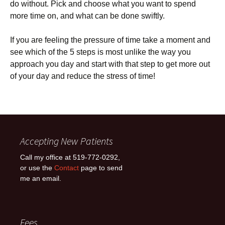
do without. Pick and choose what you want to spend
more time on, and what can be done swiftly.
If you are feeling the pressure of time take a moment and
see which of the 5 steps is most unlike the way you
approach you day and start with that step to get more out
of your day and reduce the stress of time!
Accepting New Patients
Call my office at 519-772-0292,
or use the
Contact
page to send
me an email.
Fees