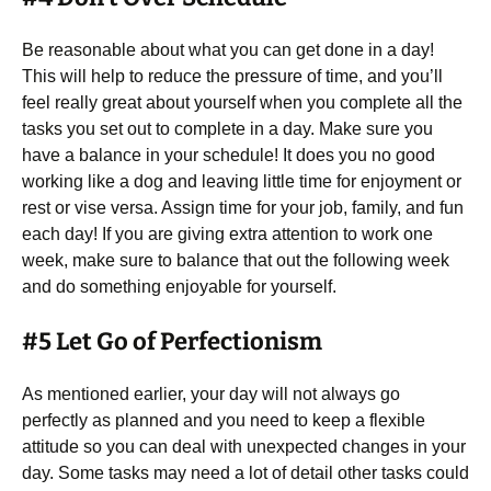
Be reasonable about what you can get done in a day!
This will help to reduce the pressure of time, and you’ll
feel really great about yourself when you complete all the
tasks you set out to complete in a day. Make sure you
have a balance in your schedule! It does you no good
working like a dog and leaving little time for enjoyment or
rest or vise versa. Assign time for your job, family, and fun
each day! If you are giving extra attention to work one
week, make sure to balance that out the following week
and do something enjoyable for yourself.
#5 Let Go of Perfectionism
As mentioned earlier, your day will not always go
perfectly as planned and you need to keep a flexible
attitude so you can deal with unexpected changes in your
day. Some tasks may need a lot of detail other tasks could