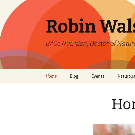
Robin Wal
BASc Nutrition, Doctor of Naturo
Skip
Home
Blog
Events
Naturop
to
content
Ho