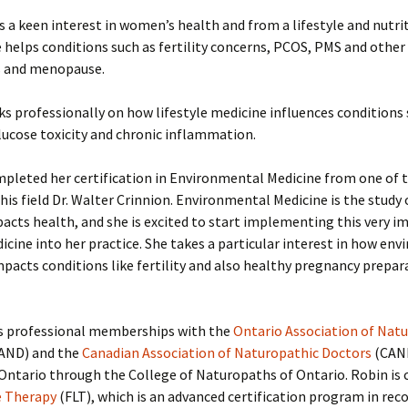
s a keen interest in women’s health and from a lifestyle and nutri
 helps conditions such as fertility concerns, PCOS, PMS and othe
 and menopause.
s professionally on how lifestyle medicine influences conditions 
lucose toxicity and chronic inflammation.
pleted her certification in Environmental Medicine from one of 
this field Dr. Walter Crinnion. Environmental Medicine is the study
pacts health, and she is excited to start implementing this very 
dicine into her practice. She takes a particular interest in how en
pacts conditions like fertility and also healthy pregnancy prepara
s professional memberships with the
Ontario Association of Nat
AND) and the
Canadian Association of Naturopathic Doctors
(CAND
 Ontario through the College of Naturopaths of Ontario. Robin is c
e Therapy
(FLT), which is an advanced certification program in rec