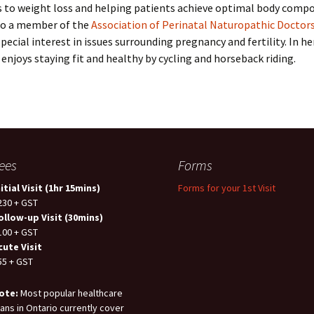
s to weight loss and helping patients achieve optimal body compo
lso a member of the
Association of Perinatal Naturopathic Doctor
special interest in issues surrounding pregnancy and fertility. In he
enjoys staying fit and healthy by cycling and horseback riding.
ees
Forms
nitial Visit (1hr 15mins)
Forms for your 1st Visit
230 + GST
ollow-up Visit (30mins)
100 + GST
cute Visit
55 + GST
ote:
Most popular healthcare
lans in Ontario currently cover