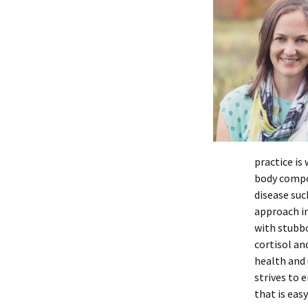
practice is
body compos
disease suc
approach i
with stubb
cortisol an
health and 
strives to 
that is eas