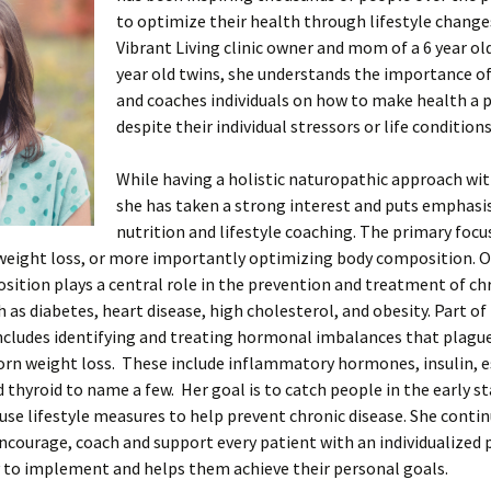
to optimize their health through lifestyle change
Vibrant Living clinic owner and mom of a 6 year old
year old twins, she understands the importance o
and coaches individuals on how to make health a p
despite their individual stressors or life conditions
While having a holistic naturopathic approach wit
she has taken a strong interest and puts emphasi
nutrition and lifestyle coaching. The primary focu
 weight loss, or more importantly optimizing body composition. 
ition plays a central role in the prevention and treatment of ch
h as diabetes, heart disease, high cholesterol, and obesity. Part of
ncludes identifying and treating hormonal imbalances that plagu
orn weight loss. These include inflammatory hormones, insulin, 
d thyroid to name a few. Her goal is to catch people in the early sta
use lifestyle measures to help prevent chronic disease. She contin
encourage, coach and support every patient with an individualized
y to implement and helps them achieve their personal goals.