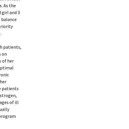
s. As the
 girl and 3
f balance
riority
.
h patients,
s on
s of her
Optimal
ronic
 her
e patients
estrogen,
ges of ill
ually
 program