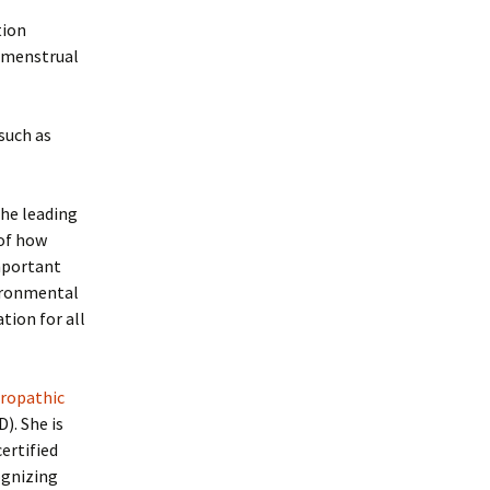
tion
r menstrual
such as
the leading
 of how
important
vironmental
tion for all
uropathic
). She is
ertified
ognizing