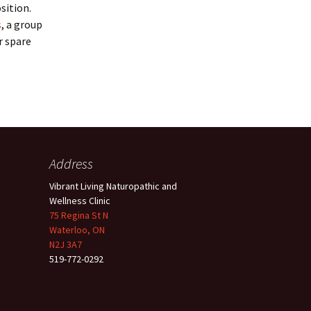
sition.
s
, a group
r spare
Address
Vibrant Living Naturopathic and
Wellness Clinic
75 Regina St N
Waterloo, ON
N2J 3A7
519-772-0292