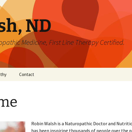
sh, ND
pathic Medicine, First Line Therapy Certified.
athy
Contact
me
Robin Walsh is a Naturopathic Doctor and Nutriti
has been inspiring thousands of people over the 