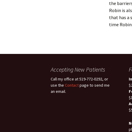
the barrier
Robin is a
that has a 
time Robin 
Accepting New Patients
F
Call my office at 519-772-0292, or
I
use the
Contact
page to send me
$
an email.
F
$
A
$
N
p