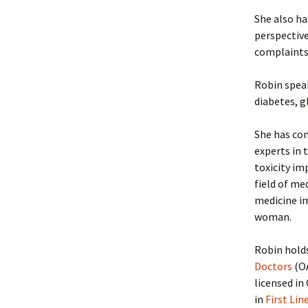
She also ha
perspective
complaints
Robin speak
diabetes, g
She has com
experts in 
toxicity im
field of me
medicine im
woman.
Robin hold
Doctors
(O
licensed in
in
First Lin