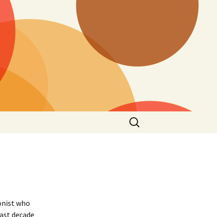
Search
for:
onist who
past decade