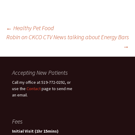
Post
←
Healthy Pet Food
Robin on CKCO CTV News talking about Energy Bars
→
navigation
Accepting New Patients
Call my office at 519-772-0292, or
use the
Contact
page to send me
an email.
Fees
Initial Visit (1hr 15mins)