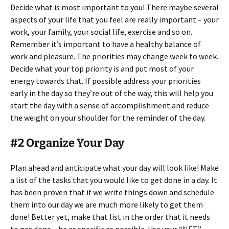
Decide what is most important to you! There maybe several
aspects of your life that you feel are really important – your
work, your family, your social life, exercise and so on.
Remember it’s important to have a healthy balance of
work and pleasure. The priorities may change week to week.
Decide what your top priority is and put most of your
energy towards that. If possible address your priorities
early in the day so they’re out of the way, this will help you
start the day with a sense of accomplishment and reduce
the weight on your shoulder for the reminder of the day.
#2 Organize Your Day
Plan ahead and anticipate what your day will look like! Make
a list of the tasks that you would like to get done in a day. It
has been proven that if we write things down and schedule
them into our day we are much more likely to get them
done! Better yet, make that list in the order that it needs