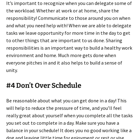
It’s important to recognize when you can delegate some of
the workload. Whether at work or at home, share the
responsibility! Communicate to those around you on when
and what you need help with! When we are able to delegate
tasks we leave opportunity for more time in the day to get
to other things that are important to us done. Sharing
responsibilities is an important way to build a healthy work
environment and home. Much more gets done when
everyone pitches in and it also helps to build a sense of
unity.
#4 Don’t Over Schedule
Be reasonable about what you can get done in a day! This
will help to reduce the pressure of time, and you’ll feel
really great about yourself when you complete all the tasks
you set out to complete in a day. Make sure you have a
balance in your schedule! It does you no good working like a
dog and leaving little time for enjoyment or rest or vise