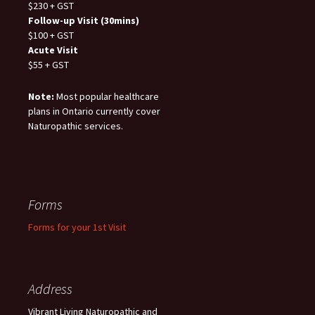
$230 + GST
Follow-up Visit (30mins)
$100 + GST
Acute Visit
$55 + GST
Note:
Most popular healthcare
plans in Ontario currently cover
Naturopathic services.
Forms
Forms for your 1st Visit
Address
Vibrant Living Naturopathic and