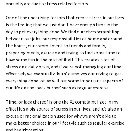
annually are due to stress related factors.
One of the underlying factors that create stress in our lives
is the feeling that we just don’t have enough time in the
day to get everything done. We find ourselves scrambling
between our jobs, our responsibilities at home and around
the house, our commitment to friends and family,
preparing meals, exercise and trying to find some time to
have some fun in the mist of it all. This creates a lot of
stress on a daily basis, and if we’re not managing our time
effectively we eventually ‘burn’ ourselves out trying to get
everything done, or we will put some important aspects of
our life on the ‘back burner’ such as regular exercise.
Time, or lack thereof is one the #1 complaint I get in my
office! It’s a big source of stress in our lives, and it’s also an
excuse or rationalization used for why we aren’t able to
make better choices in our lifestyle such as regular exercise
and healthy eating.