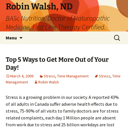
Robin Walsh, ND
BASc Nutrition, Doctor of Naturopathic
Medicine, First Line Therapy Certified.
Skip
Search
Menu
to
for:
content
Top 5 Ways to Get More Out of Your
Day!
March 4, 2009
Stress
,
Time Management
Stress
,
Time
Management
Robin Walsh
Stress is a growing problem in our society. A reported 43%
of all adults in Canada suffer adverse health effects due to
stress, 75-90% of all visits to family doctors are for stress
related complaints, each day 1 Million people are absent
from work due to stress and 25 billion workdays are lost