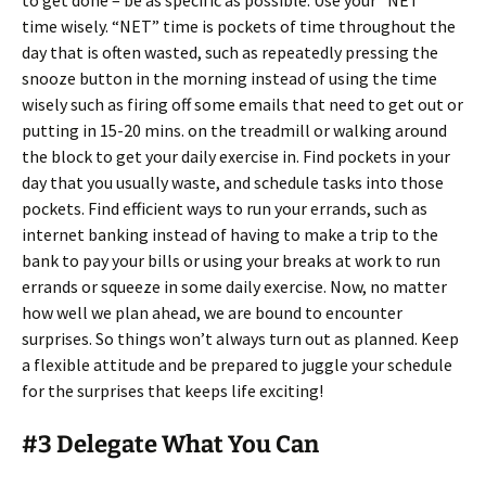
to get done – be as specific as possible. Use your “NET”
time wisely. “NET” time is pockets of time throughout the
day that is often wasted, such as repeatedly pressing the
snooze button in the morning instead of using the time
wisely such as firing off some emails that need to get out or
putting in 15-20 mins. on the treadmill or walking around
the block to get your daily exercise in. Find pockets in your
day that you usually waste, and schedule tasks into those
pockets. Find efficient ways to run your errands, such as
internet banking instead of having to make a trip to the
bank to pay your bills or using your breaks at work to run
errands or squeeze in some daily exercise. Now, no matter
how well we plan ahead, we are bound to encounter
surprises. So things won’t always turn out as planned. Keep
a flexible attitude and be prepared to juggle your schedule
for the surprises that keeps life exciting!
#3 Delegate What You Can