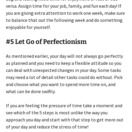
versa. Assign time for your job, family, and fun each day! If
you are giving extra attention to work one week, make sure
to balance that out the following week and do something
enjoyable for yourself.
#5 Let Go of Perfectionism
As mentioned earlier, your day will not always go perfectly
as planned and you need to keep a flexible attitude so you
can deal with unexpected changes in your day. Some tasks
may need a lot of detail other tasks could do without. Pick
and choose what you want to spend more time on, and
what can be done swiftly.
If you are feeling the pressure of time take a moment and
see which of the 5 steps is most unlike the way you
approach you day and start with that step to get more out
of your day and reduce the stress of time!