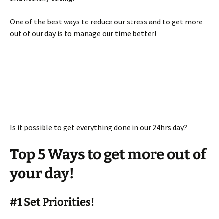
One of the best ways to reduce our stress and to get more
out of our day is to manage our time better!
Is it possible to get everything done in our 24hrs day?
Top 5 Ways to get more out of
your day!
#1 Set Priorities!