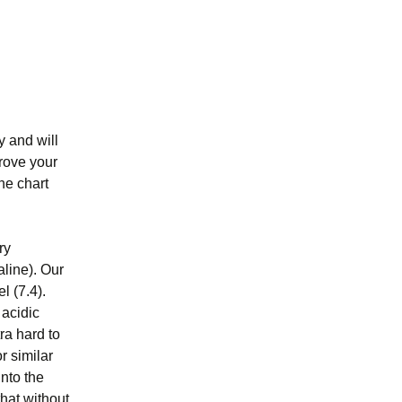
y and will
rove your
he chart
ry
aline). Our
l (7.4).
 acidic
ra hard to
r similar
into the
that without