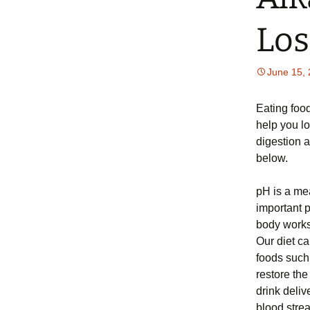
Los
June 15,
Eating food
help you l
digestion a
below.
pH is a mea
important p
body works 
Our diet c
foods such
restore the
drink deliv
blood strea