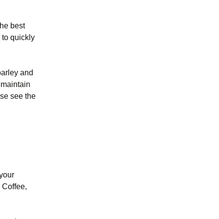
the best
 to quickly
barley and
 maintain
ase see the
 your
d Coffee,