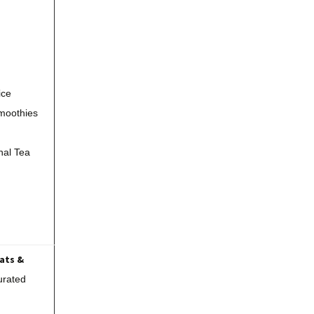
ice
moothies
nal Tea
Fats &
urated