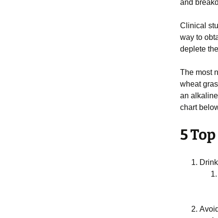
and breakd
Clinical st
way to obta
deplete th
The most no
wheat gras
an alkaline
chart below
5 Top
Drink
Avoid