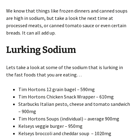
We know that things like frozen dinners and canned soups
are high in sodium, but take a look the next time at
processed meats, or canned tomato sauce or even certain
breads. It can all add up.
Lurking Sodium
Lets take a look at some of the sodium that is lurking in
the fast foods that you are eating…
Tim Hortons 12 grain bagel – 590mg
Tim Hortons Chicken Snack Wrapper – 610mg
Starbucks Italian pesto, cheese and tomato sandwich
– 900mg
Tim Hortons Soups (individual) – average 900mg
Kelseys veggie burger – 950mg
Kelseys broccoli and cheddar soup – 1020mg