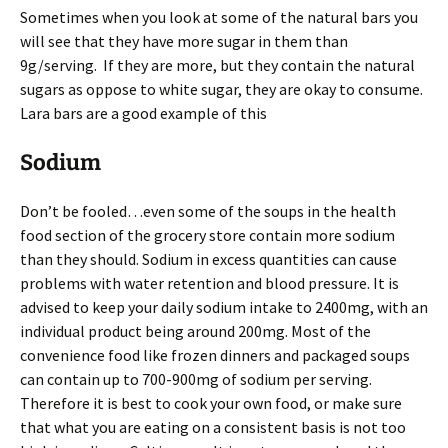
Sometimes when you look at some of the natural bars you
will see that they have more sugar in them than
9g/serving. If they are more, but they contain the natural
sugars as oppose to white sugar, they are okay to consume.
Lara bars are a good example of this
Sodium
Don’t be fooled…even some of the soups in the health
food section of the grocery store contain more sodium
than they should. Sodium in excess quantities can cause
problems with water retention and blood pressure. It is
advised to keep your daily sodium intake to 2400mg, with an
individual product being around 200mg. Most of the
convenience food like frozen dinners and packaged soups
can contain up to 700-900mg of sodium per serving.
Therefore it is best to cook your own food, or make sure
that what you are eating on a consistent basis is not too