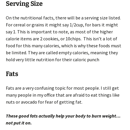
Serving Size
On the nutritional facts, there will be a serving size listed.
For cereal or grains it might say 1/2cup, for bars it might
say 1. This is important to note, as most of the higher
calorie items are 2 cookies, or 10chips. This isn’t a lot of
food for this many calories, which is why these foods must
be limited. They are called empty calories, meaning they
hold very little nutrition for their caloric punch
Fats
Fats are a very confusing topic for most people. I still get
many people in my office that are afraid to eat things like
nuts or avocado for fear of getting fat.
These good fats actually help your body to burn weight…
not put it on.