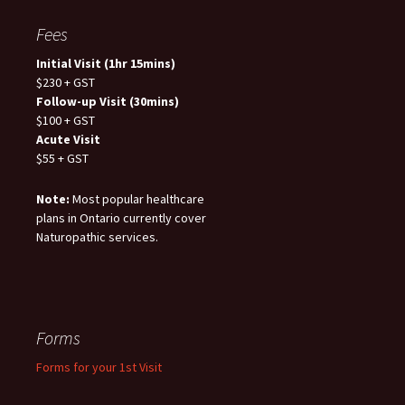
Fees
Initial Visit (1hr 15mins)
$230 + GST
Follow-up Visit (30mins)
$100 + GST
Acute Visit
$55 + GST
Note:
Most popular healthcare
plans in Ontario currently cover
Naturopathic services.
Forms
Forms for your 1st Visit