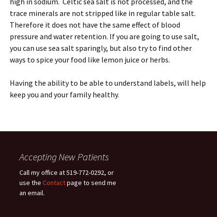
high in sodium. Celtic sea salt is not processed, and the
trace minerals are not stripped like in regular table salt.
Therefore it does not have the same effect of blood
pressure and water retention. If you are going to use salt,
you can use sea salt sparingly, but also try to find other
ways to spice your food like lemon juice or herbs.
Having the ability to be able to understand labels, will help
keep you and your family healthy.
Accepting New Patients
Call my office at 519-772-0292, or
use the
Contact
page to send me
an email.