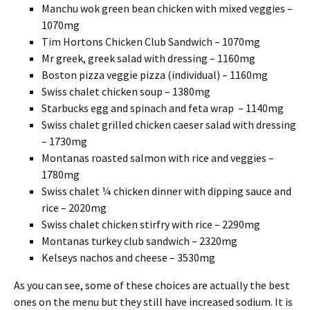
Manchu wok green bean chicken with mixed veggies –
1070mg
Tim Hortons Chicken Club Sandwich – 1070mg
Mr greek, greek salad with dressing – 1160mg
Boston pizza veggie pizza (individual) – 1160mg
Swiss chalet chicken soup – 1380mg
Starbucks egg and spinach and feta wrap – 1140mg
Swiss chalet grilled chicken caeser salad with dressing
– 1730mg
Montanas roasted salmon with rice and veggies –
1780mg
Swiss chalet ¼ chicken dinner with dipping sauce and
rice – 2020mg
Swiss chalet chicken stirfry with rice – 2290mg
Montanas turkey club sandwich – 2320mg
Kelseys nachos and cheese – 3530mg
As you can see, some of these choices are actually the best
ones on the menu but they still have increased sodium. It is