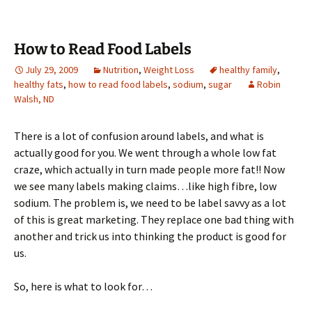
How to Read Food Labels
July 29, 2009
Nutrition
,
Weight Loss
healthy family
,
healthy fats
,
how to read food labels
,
sodium
,
sugar
Robin
Walsh, ND
There is a lot of confusion around labels, and what is
actually good for you. We went through a whole low fat
craze, which actually in turn made people more fat!! Now
we see many labels making claims…like high fibre, low
sodium. The problem is, we need to be label savvy as a lot
of this is great marketing. They replace one bad thing with
another and trick us into thinking the product is good for
us.
So, here is what to look for…