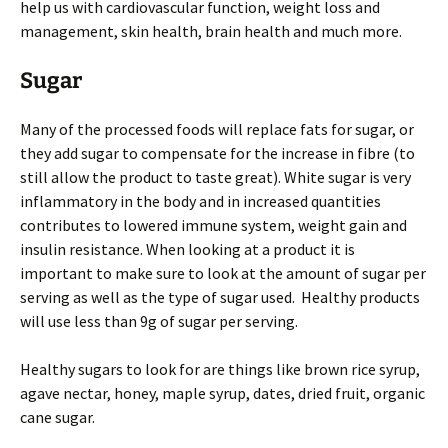
help us with cardiovascular function, weight loss and
management, skin health, brain health and much more.
Sugar
Many of the processed foods will replace fats for sugar, or
they add sugar to compensate for the increase in fibre (to
still allow the product to taste great). White sugar is very
inflammatory in the body and in increased quantities
contributes to lowered immune system, weight gain and
insulin resistance. When looking at a product it is
important to make sure to look at the amount of sugar per
serving as well as the type of sugar used. Healthy products
will use less than 9g of sugar per serving.
Healthy sugars to look for are things like brown rice syrup,
agave nectar, honey, maple syrup, dates, dried fruit, organic
cane sugar.