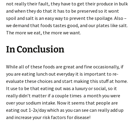
not really their fault, they have to get their produce in bulk
and when they do that it has to be preserved so it wont
spoil and salt is an easy way to prevent the spoilage. Also –
we demand that foods tastes good, and our plates like salt.
The more we eat, the more we want.
In Conclusion
While all of these foods are great and fine occasionally, if
you are eating lunch out everyday it is important to re-
evaluate these choices and start making this stuff at home.
It use to be that eating out was a luxury or social, so it
really didn’t matter if a couple times a month you were
over your sodium intake. Now it seems that people are
eating out 1-2x/day which as you can see can really add up
and increase your risk factors for disease!