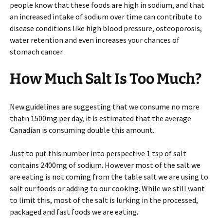
people know that these foods are high in sodium, and that
an increased intake of sodium over time can contribute to
disease conditions like high blood pressure, osteoporosis,
water retention and even increases your chances of
stomach cancer.
How Much Salt Is Too Much?
New guidelines are suggesting that we consume no more
thatn 1500mg per day, it is estimated that the average
Canadian is consuming double this amount.
Just to put this number into perspective 1 tsp of salt
contains 2400mg of sodium. However most of the salt we
are eating is not coming from the table salt we are using to
salt our foods or adding to our cooking. While we still want
to limit this, most of the salt is lurking in the processed,
packaged and fast foods we are eating.