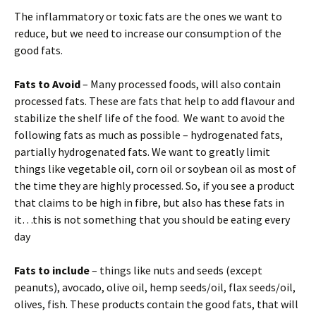
The inflammatory or toxic fats are the ones we want to
reduce, but we need to increase our consumption of the
good fats.
Fats to Avoid
– Many processed foods, will also contain
processed fats. These are fats that help to add flavour and
stabilize the shelf life of the food. We want to avoid the
following fats as much as possible – hydrogenated fats,
partially hydrogenated fats. We want to greatly limit
things like vegetable oil, corn oil or soybean oil as most of
the time they are highly processed. So, if you see a product
that claims to be high in fibre, but also has these fats in
it…this is not something that you should be eating every
day
Fats to include
– things like nuts and seeds (except
peanuts), avocado, olive oil, hemp seeds/oil, flax seeds/oil,
olives, fish. These products contain the good fats, that will