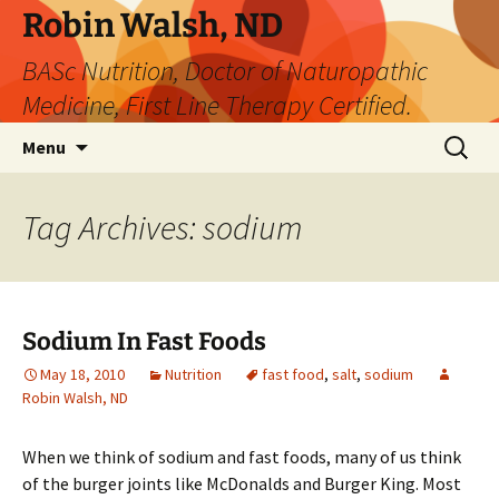
Robin Walsh, ND
BASc Nutrition, Doctor of Naturopathic
Medicine, First Line Therapy Certified.
Skip
Search
Menu
to
for:
content
Tag Archives: sodium
Sodium In Fast Foods
May 18, 2010
Nutrition
fast food
,
salt
,
sodium
Robin Walsh, ND
When we think of sodium and fast foods, many of us think
of the burger joints like McDonalds and Burger King. Most