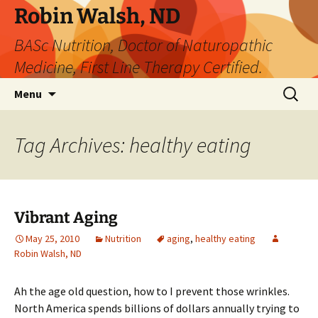
Robin Walsh, ND
BASc Nutrition, Doctor of Naturopathic
Medicine, First Line Therapy Certified.
Skip
Search
Menu
to
for:
content
Tag Archives: healthy eating
Vibrant Aging
May 25, 2010
Nutrition
aging
,
healthy eating
Robin Walsh, ND
Ah the age old question, how to I prevent those wrinkles.
North America spends billions of dollars annually trying to