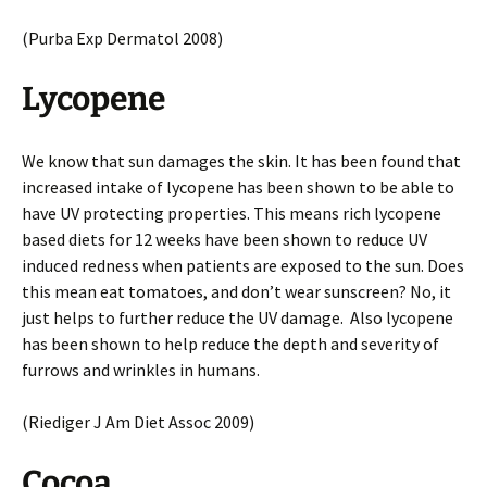
(Purba Exp Dermatol 2008)
Lycopene
We know that sun damages the skin. It has been found that
increased intake of lycopene has been shown to be able to
have UV protecting properties. This means rich lycopene
based diets for 12 weeks have been shown to reduce UV
induced redness when patients are exposed to the sun. Does
this mean eat tomatoes, and don’t wear sunscreen? No, it
just helps to further reduce the UV damage. Also lycopene
has been shown to help reduce the depth and severity of
furrows and wrinkles in humans.
(Riediger J Am Diet Assoc 2009)
Cocoa