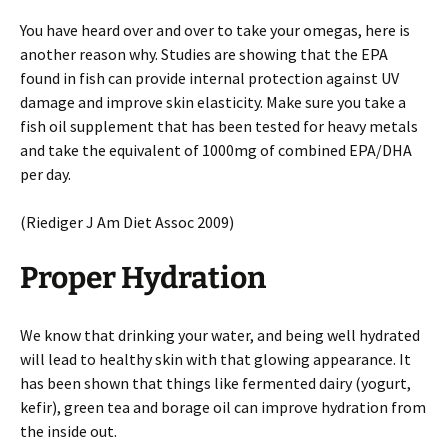
You have heard over and over to take your omegas, here is
another reason why. Studies are showing that the EPA
found in fish can provide internal protection against UV
damage and improve skin elasticity. Make sure you take a
fish oil supplement that has been tested for heavy metals
and take the equivalent of 1000mg of combined EPA/DHA
per day.
(Riediger J Am Diet Assoc 2009)
Proper Hydration
We know that drinking your water, and being well hydrated
will lead to healthy skin with that glowing appearance. It
has been shown that things like fermented dairy (yogurt,
kefir), green tea and borage oil can improve hydration from
the inside out.