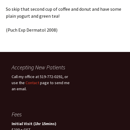
So skip that second cup of coffee and donut and have some
plain yogurt and green tea!
(Puch Exp Dermatol 2008)
Accepting New Patients
Call my office at 519-772-0292, or
use the
Contact
page to send me
an email.
Fees
Initial Visit (1hr 15mins)
$230 + GST