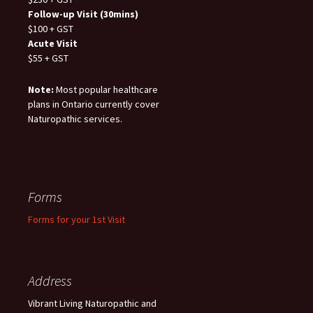
Follow-up Visit (30mins)
$100 + GST
Acute Visit
$55 + GST
Note:
Most popular healthcare
plans in Ontario currently cover
Naturopathic services.
Forms
Forms for your 1st Visit
Address
Vibrant Living Naturopathic and